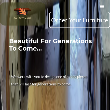
Order Your Furniture
Beautiful For Generations
To Come...
We work with you to design one of a kind pieces
that will last for generations to come.