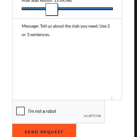
Max Slab Width: 15 inches
Message: Tell us about the slab you need. Use 2
or 3 sentences.
SEND REQUEST