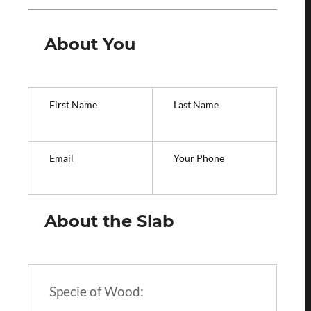
About You
First Name
Last Name
Email
Your Phone
About the Slab
Specie of Wood: