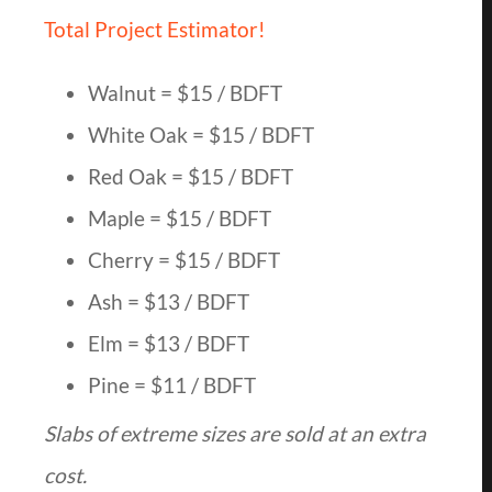
Total Project Estimator!
Walnut = $15 / BDFT
White Oak = $15 / BDFT
Red Oak = $15 / BDFT
Maple = $15 / BDFT
Cherry = $15 / BDFT
Ash = $13 / BDFT
Elm = $13 / BDFT
Pine = $11 / BDFT
Slabs of extreme sizes are sold at an extra
cost.