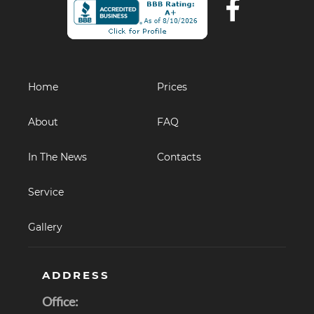
Home
Prices
About
FAQ
In The News
Contacts
Service
Gallery
ADDRESS
Office: