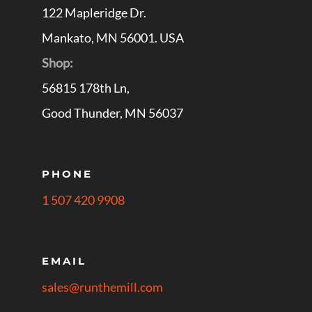
122 Mapleridge Dr.
Mankato, MN 56001. USA
Shop:
56815 178th Ln,
Good Thunder, MN 56037
PHONE
1 507 420 9908
EMAIL
sales@runthemill.com