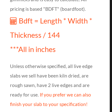
pricing is based "BDFT" (boardfoot).
Bdft = Length * Width *
Thickness / 144
***All in inches
Unless otherwise specified, all live edge
slabs we sell have been kiln dried, are
rough sawn, have 2 live edges and are
ready for use.
If you prefer we can also
finish your slab to your specification!