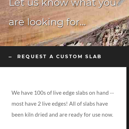
Let us know what you
are looking for...
REQUEST A CUSTOM SLAB
We have 100s of live edge slabs on hand --
most have 2 live edges! All of slabs have
been kiln dried and are ready for use now.