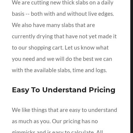
We are cutting new thick slabs on a daily
basis -- both with and without live edges.
We also have many slabs that are
currently drying that have not yet made it
to our shopping cart. Let us know what
you need and we will do the best we can
with the available slabs, time and logs.
Easy To Understand Pricing
We like things that are easy to understand
as much as you. Our pricing has no
gimmicks and is easy to calculate. All