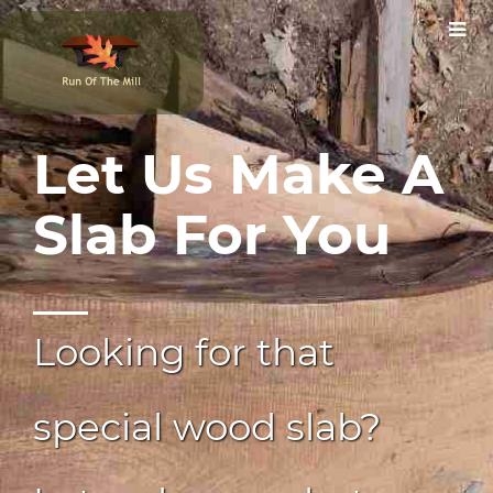
Let Us Make A
Slab For You
Looking for that
special wood slab?