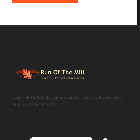
Copyright 2023. Trademarks and brands are the property
of Run Of The Mill, LLC .