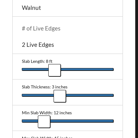
# of Live Edges
Slab Length: 8 ft
Slab Thickness: 3 inches
Min Slab Width: 12 inches